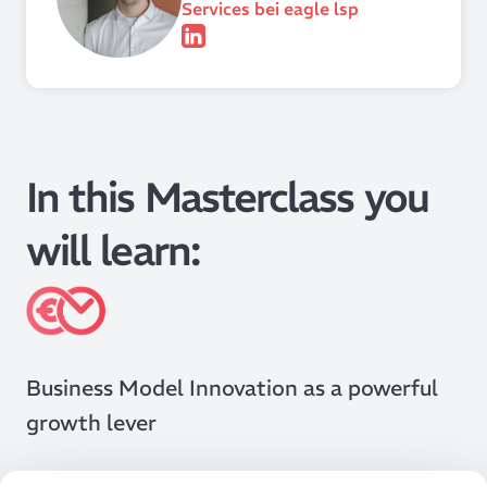
Services bei eagle lsp
In this Masterclass you
will learn:
Business Model Innovation as a powerful
growth lever