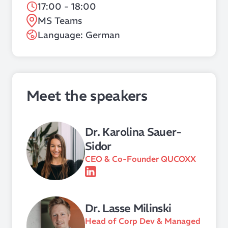
17:00 - 18:00
MS Teams
Language: German
Meet the speakers
Dr. Karolina Sauer-
Sidor
CEO & Co-Founder QUCOXX
Dr. Lasse Milinski
Head of Corp Dev & Managed