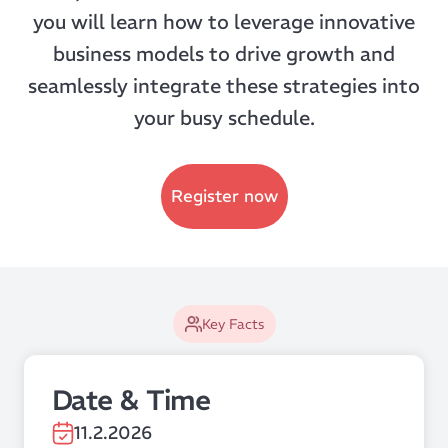
you will learn how to leverage innovative
business models to drive growth and
seamlessly integrate these strategies into
your busy schedule.
Register now
Key Facts
Date & Time
11.2.2026