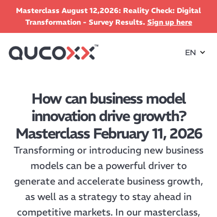
Masterclass August 12,2026: Reality Check: Digital
Transformation - Survey Results.
Sign up here
EN
How can business model
innovation drive growth?
Masterclass February 11, 2026
Transforming or introducing new business
models can be a powerful driver to
generate and accelerate business growth,
as well as a strategy to stay ahead in
competitive markets. In our masterclass,