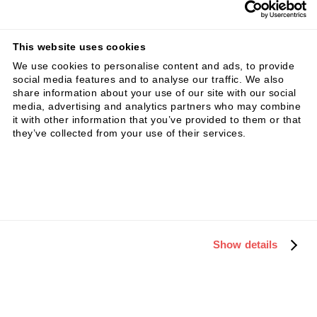
This website uses cookies
We use cookies to personalise content and ads, to provide
social media features and to analyse our traffic. We also
Key steps to structure your Business
share information about your use of our site with our social
media, advertising and analytics partners who may combine
Model Innovation
it with other information that you’ve provided to them or that
they’ve collected from your use of their services.
Show details
Case example: disruption in legal services
(eagle lsp)