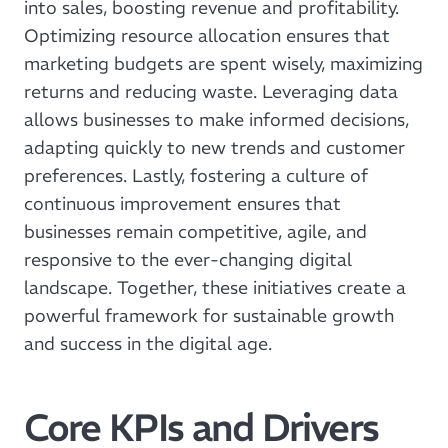
into sales, boosting revenue and profitability.
Optimizing resource allocation ensures that
marketing budgets are spent wisely, maximizing
returns and reducing waste. Leveraging data
allows businesses to make informed decisions,
adapting quickly to new trends and customer
preferences. Lastly, fostering a culture of
continuous improvement ensures that
businesses remain competitive, agile, and
responsive to the ever-changing digital
landscape. Together, these initiatives create a
powerful framework for sustainable growth
and success in the digital age.
Core KPIs and Drivers