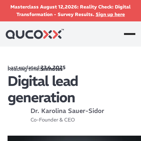
Masterclass August 12,2026: Reality Check: Digital
Transformation - Survey Results.
Sign up here
Last updated:
23.4.2025
Reading time:
5
minutes
Digital lead
generation
Dr. Karolina Sauer-Sidor
Co-Founder & CEO