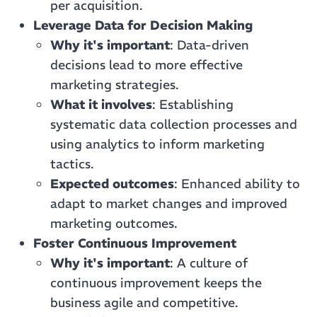
per acquisition.
Leverage Data for Decision Making
Why it's important
: Data-driven
decisions lead to more effective
marketing strategies.
What it involves
: Establishing
systematic data collection processes and
using analytics to inform marketing
tactics.
Expected outcomes
: Enhanced ability to
adapt to market changes and improved
marketing outcomes.
Foster Continuous Improvement
Why it's important
: A culture of
continuous improvement keeps the
business agile and competitive.