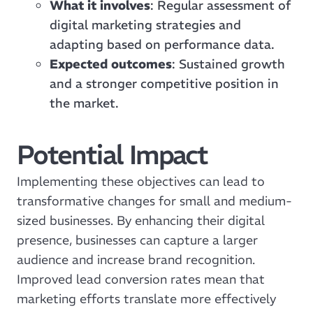
What it involves
: Regular assessment of
digital marketing strategies and
adapting based on performance data.
Expected outcomes
: Sustained growth
and a stronger competitive position in
the market.
Potential Impact
Implementing these objectives can lead to
transformative changes for small and medium-
sized businesses. By enhancing their digital
presence, businesses can capture a larger
audience and increase brand recognition.
Improved lead conversion rates mean that
marketing efforts translate more effectively