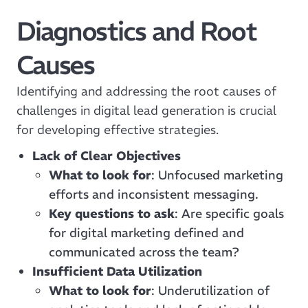
Diagnostics and Root
Causes
Identifying and addressing the root causes of
challenges in digital lead generation is crucial
for developing effective strategies.
Lack of Clear Objectives
What to look for
: Unfocused marketing
efforts and inconsistent messaging.
Key questions to ask
: Are specific goals
for digital marketing defined and
communicated across the team?
Insufficient Data Utilization
What to look for
: Underutilization of