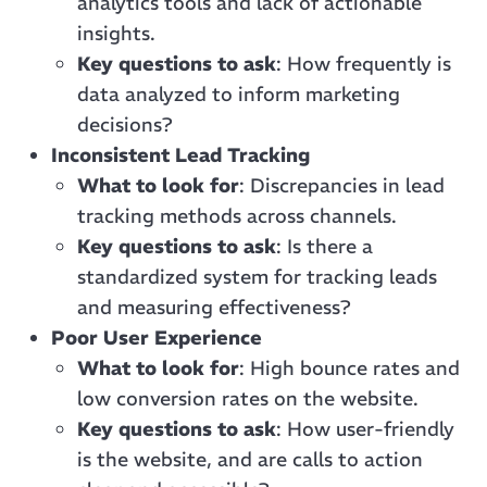
analytics tools and lack of actionable
insights.
Key questions to ask
: How frequently is
data analyzed to inform marketing
decisions?
Inconsistent Lead Tracking
What to look for
: Discrepancies in lead
tracking methods across channels.
Key questions to ask
: Is there a
standardized system for tracking leads
and measuring effectiveness?
Poor User Experience
What to look for
: High bounce rates and
low conversion rates on the website.
Key questions to ask
: How user-friendly
is the website, and are calls to action