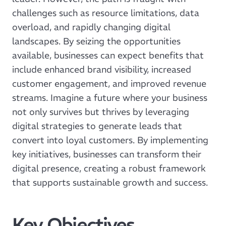
challenges such as resource limitations, data
overload, and rapidly changing digital
landscapes. By seizing the opportunities
available, businesses can expect benefits that
include enhanced brand visibility, increased
customer engagement, and improved revenue
streams. Imagine a future where your business
not only survives but thrives by leveraging
digital strategies to generate leads that
convert into loyal customers. By implementing
key initiatives, businesses can transform their
digital presence, creating a robust framework
that supports sustainable growth and success.
Key Objectives