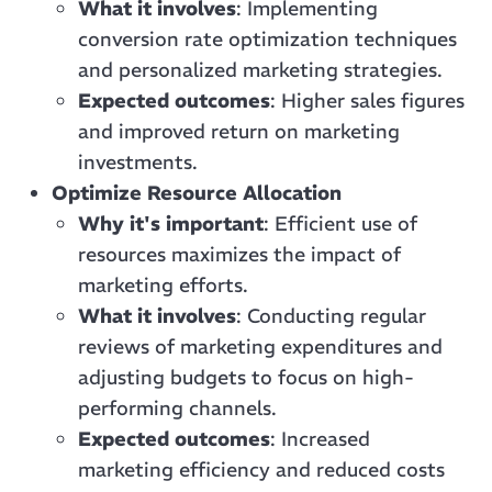
What it involves
: Implementing
conversion rate optimization techniques
and personalized marketing strategies.
Expected outcomes
: Higher sales figures
and improved return on marketing
investments.
Optimize Resource Allocation
Why it's important
: Efficient use of
resources maximizes the impact of
marketing efforts.
What it involves
: Conducting regular
reviews of marketing expenditures and
adjusting budgets to focus on high-
performing channels.
Expected outcomes
: Increased
marketing efficiency and reduced costs