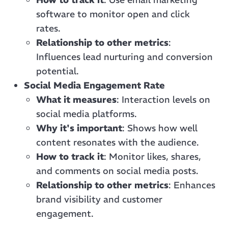
software to monitor open and click
rates.
Relationship to other metrics
:
Influences lead nurturing and conversion
potential.
Social Media Engagement Rate
What it measures
: Interaction levels on
social media platforms.
Why it's important
: Shows how well
content resonates with the audience.
How to track it
: Monitor likes, shares,
and comments on social media posts.
Relationship to other metrics
: Enhances
brand visibility and customer
engagement.