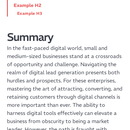
Example H2
Example H3
Summary
In the fast-paced digital world, small and
medium-sized businesses stand at a crossroads
of opportunity and challenge. Navigating the
realm of digital lead generation presents both
hurdles and prospects. For these enterprises,
mastering the art of attracting, converting, and
retaining customers through digital channels is
more important than ever. The ability to
harness digital tools effectively can elevate a
business from obscurity to being a market
leader. However, the path is fraught with