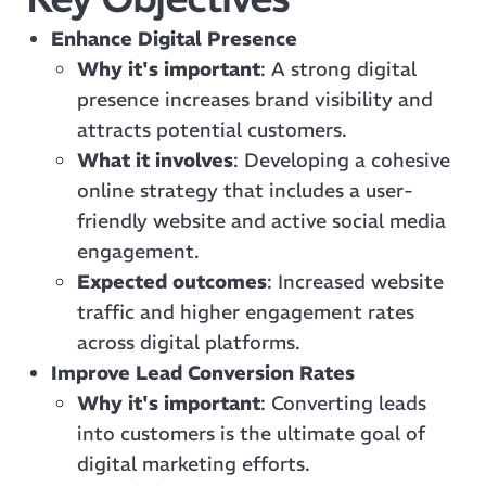
Enhance Digital Presence
Why it's important
: A strong digital
presence increases brand visibility and
attracts potential customers.
What it involves
: Developing a cohesive
online strategy that includes a user-
friendly website and active social media
engagement.
Expected outcomes
: Increased website
traffic and higher engagement rates
across digital platforms.
Improve Lead Conversion Rates
Why it's important
: Converting leads
into customers is the ultimate goal of
digital marketing efforts.