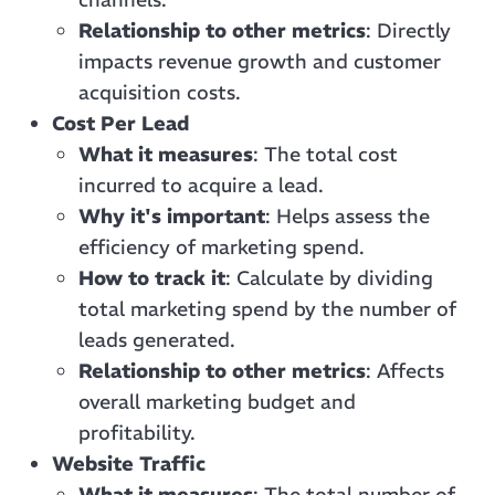
Relationship to other metrics
: Directly
impacts revenue growth and customer
acquisition costs.
Cost Per Lead
What it measures
: The total cost
incurred to acquire a lead.
Why it's important
: Helps assess the
efficiency of marketing spend.
How to track it
: Calculate by dividing
total marketing spend by the number of
leads generated.
Relationship to other metrics
: Affects
overall marketing budget and
profitability.
Website Traffic
What it measures
: The total number of