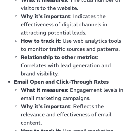
visitors to the website.
Why it's important
: Indicates the
effectiveness of digital channels in
attracting potential leads.
How to track it
: Use web analytics tools
to monitor traffic sources and patterns.
Relationship to other metrics
:
Correlates with lead generation and
brand visibility.
Email Open and Click-Through Rates
What it measures
: Engagement levels in
email marketing campaigns.
Why it's important
: Reflects the
relevance and effectiveness of email
content.
How to track it
: Use email marketing