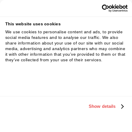
14 day free trial • no obligation
This website uses cookies
We use cookies to personalise content and ads, to provide
social media features and to analyse our traffic. We also
share information about your use of our site with our social
Key Initiatives and Quick
media, advertising and analytics partners who may combine
it with other information that you’ve provided to them or that
Wins
they’ve collected from your use of their services.
Envision a company where digital marketing
efforts seamlessly integrate with overall
business strategies, resulting in a robust online
presence, streamlined processes, and
Show details
measurable outcomes. After implementing key
initiatives, imagine a scenario where every
digital touchpoint is optimized for lead