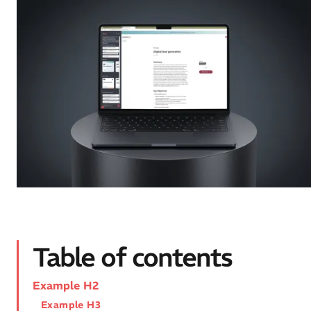
Table of contents
Example H2
Example H3