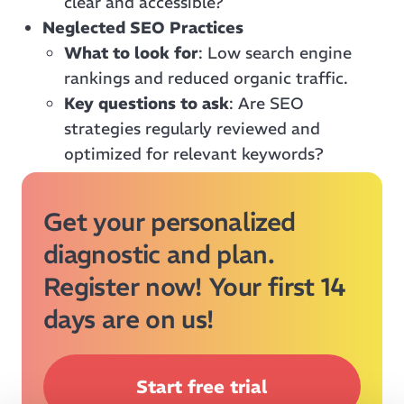
clear and accessible?
Neglected SEO Practices
What to look for
: Low search engine
rankings and reduced organic traffic.
Key questions to ask
: Are SEO
strategies regularly reviewed and
optimized for relevant keywords?
Get your personalized
diagnostic and plan.
Register now! Your first 14
days are on us!
Start free trial