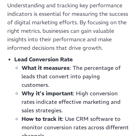
Understanding and tracking key performance
indicators is essential for measuring the success
of digital marketing efforts. By focusing on the
right metrics, businesses can gain valuable
insights into their performance and make
informed decisions that drive growth.
Lead Conversion Rate
What it measures
: The percentage of
leads that convert into paying
customers.
Why it's important
: High conversion
rates indicate effective marketing and
sales strategies.
How to track it
: Use CRM software to
monitor conversion rates across different
channels.