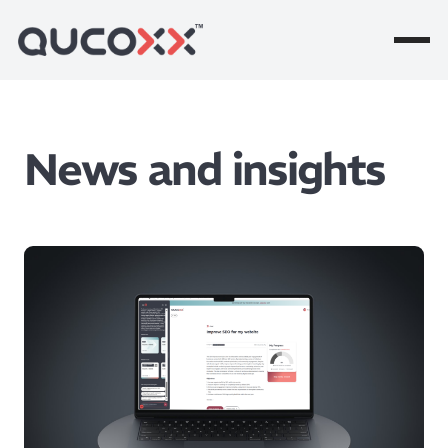
News and insights