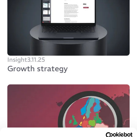
Insight
3.11.25
Growth strategy