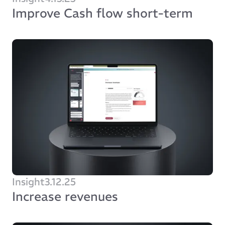
Improve Cash flow short-term
Insight
3.12.25
Increase revenues