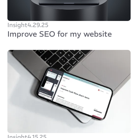
Insight
4.29.25
Improve SEO for my website
Insight
4.15.25