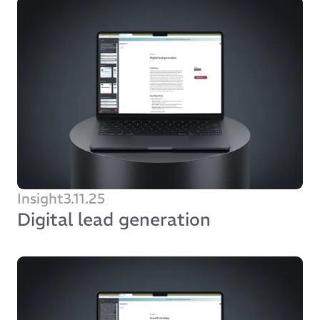
Insight
3.11.25
Digital lead generation