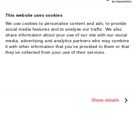
This website uses cookies
We use cookies to personalise content and ads, to provide
social media features and to analyse our traffic. We also
Insight
11.3.24
share information about your use of our site with our social
media, advertising and analytics partners who may combine
How do SMEs steer their
it with other information that you’ve provided to them or that
business?
they’ve collected from your use of their services.
Show details