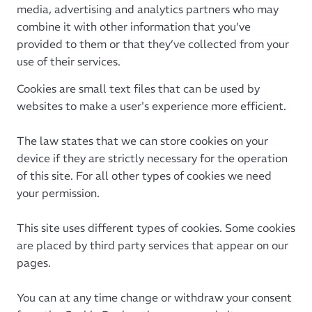
media, advertising and analytics partners who may
combine it with other information that you’ve
provided to them or that they’ve collected from your
use of their services.
Cookies are small text files that can be used by
websites to make a user's experience more efficient.
The law states that we can store cookies on your
device if they are strictly necessary for the operation
of this site. For all other types of cookies we need
your permission.
This site uses different types of cookies. Some cookies
are placed by third party services that appear on our
pages.
You can at any time change or withdraw your consent