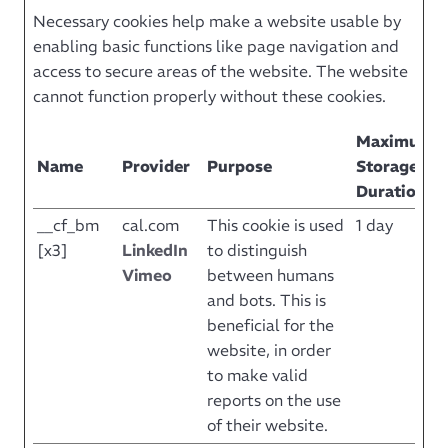
Necessary cookies help make a website usable by
enabling basic functions like page navigation and
access to secure areas of the website. The website
cannot function properly without these cookies.
Maximum
Name
Provider
Purpose
Storage
Duration
__cf_bm
cal.com
This cookie is used
1 day
[x3]
LinkedIn
to distinguish
Vimeo
between humans
and bots. This is
beneficial for the
website, in order
to make valid
reports on the use
of their website.