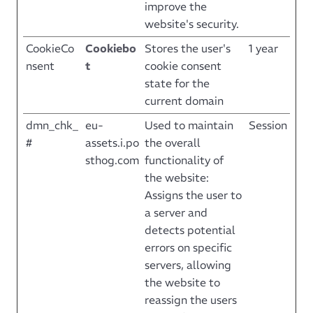
improve the
website's security.
CookieCo
Cookiebo
Stores the user's
1 year
nsent
t
cookie consent
state for the
current domain
dmn_chk_
eu-
Used to maintain
Session
#
assets.i.po
the overall
sthog.com
functionality of
the website:
Assigns the user to
a server and
detects potential
errors on specific
servers, allowing
the website to
reassign the users