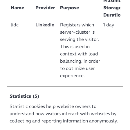
Maximum
Name
Provider
Purpose
Storage
Duration
lidc
LinkedIn
Registers which
1 day
server-cluster is
serving the visitor.
This is used in
context with load
balancing, in order
to optimize user
experience.
Statistics (5)
Statistic cookies help website owners to
understand how visitors interact with websites by
collecting and reporting information anonymously.