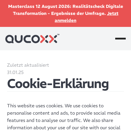
Masterclass 12 August 2026: Realitätscheck Digitale
Transformation - Ergebnisse der Umfrage.
Jetzt
anmelden
Zuletzt aktualisiert
31.01.25
Cookie-Erklärung
This website uses cookies. We use cookies to
personalise content and ads, to provide social media
features and to analyse our traffic. We also share
information about your use of our site with our social