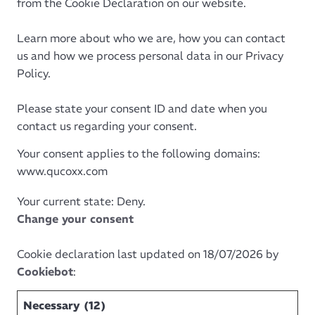
from the Cookie Declaration on our website.
Learn more about who we are, how you can contact
us and how we process personal data in our Privacy
Policy.
Please state your consent ID and date when you
contact us regarding your consent.
Your consent applies to the following domains:
www.qucoxx.com
Your current state: Deny.
Change your consent
Cookie declaration last updated on 18/07/2026 by
Cookiebot
:
Necessary (12)