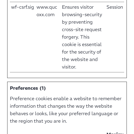
wf-csrf.sig
www.quc
Ensures visitor
Session
oxx.com
browsing-security
by preventing
cross-site request
forgery. This
cookie is essential
for the security of
the website and
visitor.
Preferences (1)
Preference cookies enable a website to remember
information that changes the way the website
behaves or looks, like your preferred language or
the region that you are in.