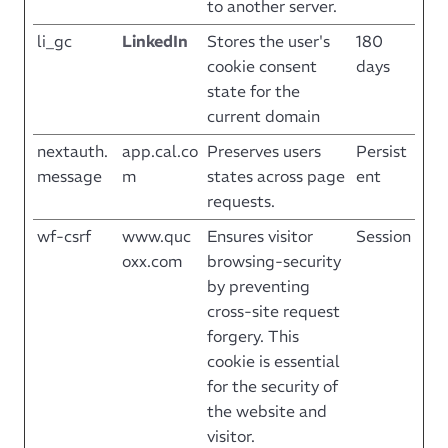
to another server.
li_gc
LinkedIn
Stores the user's
180
cookie consent
days
state for the
current domain
nextauth.
app.cal.co
Preserves users
Persist
message
m
states across page
ent
requests.
wf-csrf
www.quc
Ensures visitor
Session
oxx.com
browsing-security
by preventing
cross-site request
forgery. This
cookie is essential
for the security of
the website and
visitor.