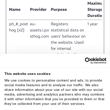
Maximum
Name
Provider
Purpose
Storage
Duration
ph_#_post
eu-
Registers
1 year
hog [x2]
assets.i.po
statistical data on
sthog.com
users' behaviour on
the website. Used
for internal
analytics by the
website operator.
ph_#_pri
eu-
Registers
Session
This website uses cookies
mary_win
assets.i.po
statistical data on
We use cookies to personalise content and ads, to provide
dow_exist
sthog.com
users' behaviour on
social media features and to analyse our traffic. We also
s
the website. Used
share information about your use of our site with our social
for internal
media, advertising and analytics partners who may combine
it with other information that you’ve provided to them or that
analytics by the
they’ve collected from your use of their services.
website operator.