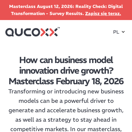
Masterclass August 12, 2026: Reality Check: Digital
Transformation - Survey Results.
Zapisz się teraz.
PL
How can business model
innovation drive growth?
Masterclass February 18, 2026
Transforming or introducing new business
models can be a powerful driver to
generate and accelerate business growth,
as well as a strategy to stay ahead in
competitive markets. In our masterclass,