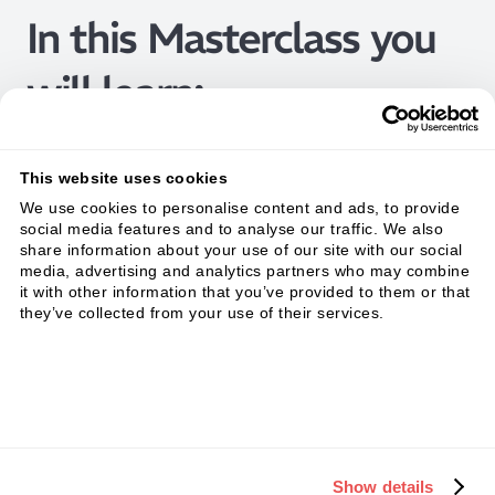
In this Masterclass you
will learn:
This website uses cookies
We use cookies to personalise content and ads, to provide
social media features and to analyse our traffic. We also
share information about your use of our site with our social
media, advertising and analytics partners who may combine
it with other information that you’ve provided to them or that
they’ve collected from your use of their services.
Show details