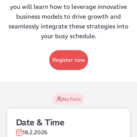
you will learn how to leverage innovative
business models to drive growth and
seamlessly integrate these strategies into
your busy schedule.
Register now
Key Facts
Date & Time
18.2.2026