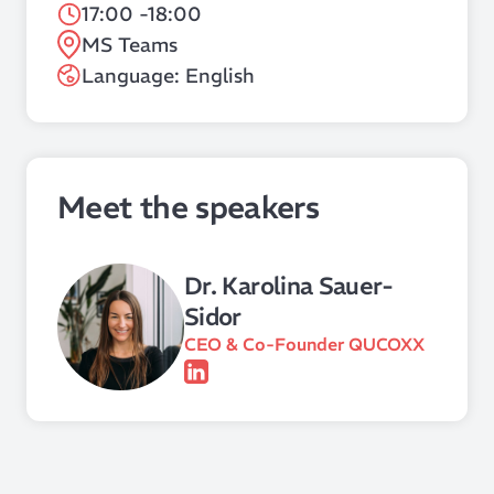
17:00 -18:00
MS Teams
Language: English
Meet the speakers
Dr. Karolina Sauer-
Sidor
CEO & Co-Founder QUCOXX