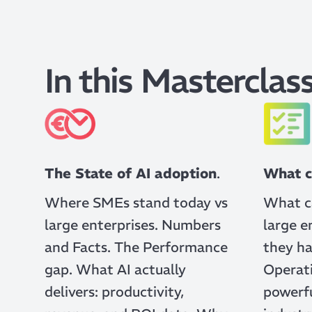
In this Masterclass
The State of AI adoption
.
What c
Where SMEs stand today vs
What c
large enterprises. Numbers
large e
and Facts. The Performance
they ha
gap. What AI actually
Operati
delivers: productivity,
powerfu