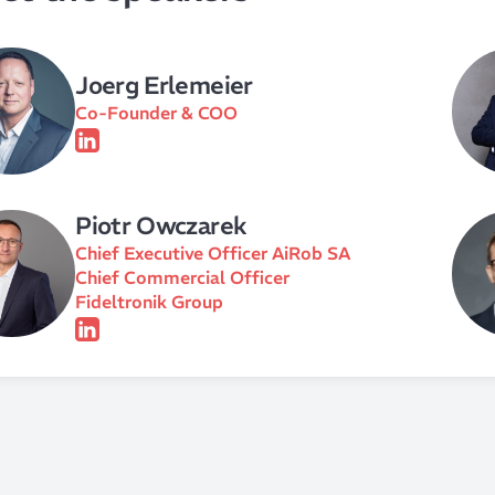
Joerg Erlemeier
Co-Founder & COO
Piotr Owczarek
Chief Executive Officer AiRob SA
Chief Commercial Officer
Fideltronik Group