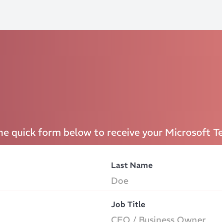
the quick form below to receive your Microsoft T
Last Name
Job Title