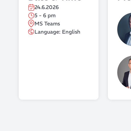
24.6.2026
5 - 6 pm
MS Teams
Language: English