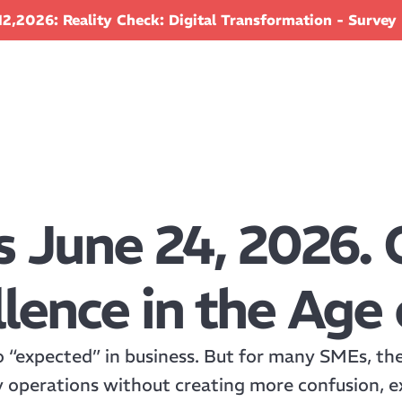
2,2026: Reality Check: Digital Transformation - Survey 
s June 24, 2026. 
lence in the Age 
o “expected” in business. But for many SMEs, the c
y operations without creating more confusion, e