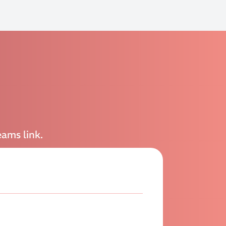
eams link.