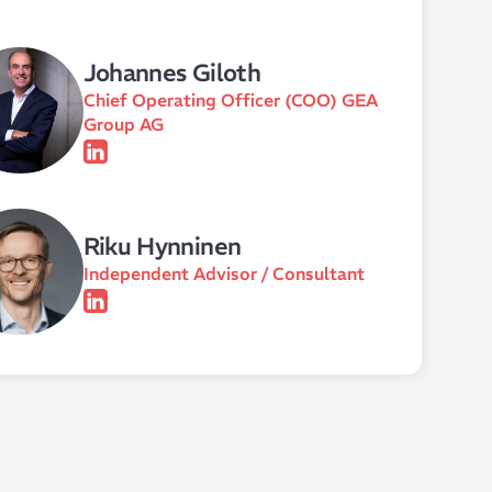
Johannes Giloth
Chief Operating Officer (COO) GEA
Group AG
Riku Hynninen
Independent Advisor / Consultant