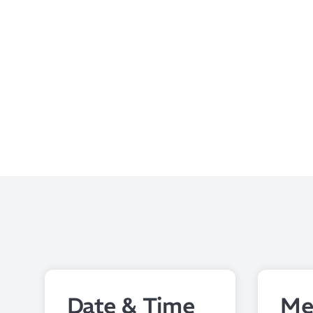
Date & Time
Me