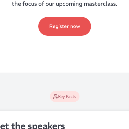
the focus of our upcoming masterclass.
Register now
Key Facts
et the speakers