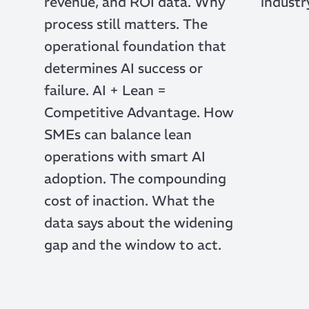
revenue, and ROI data. Why
industr
process still matters. The
operational foundation that
determines AI success or
failure. AI + Lean =
Competitive Advantage. How
SMEs can balance lean
operations with smart AI
adoption. The compounding
cost of inaction. What the
data says about the widening
gap and the window to act.