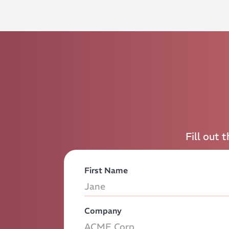
Fill out 
First Name
Company