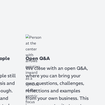
ople
Open Q&A
We close with an open Q&A,
e still
where you can bring your
sis and
own questions, challenges,
nough.
reflections and examples
 and
from your own business. This