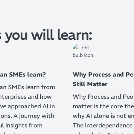
 you will learn:
an SMEs learn?
Why Process and Pe
Still Matter
an SMEs learn from
nterprises and how
Why Process and Peopl
ve approached AI in
matter is the core the
ons. A journey with
why AI alone is not e
l insights from
The interdependence