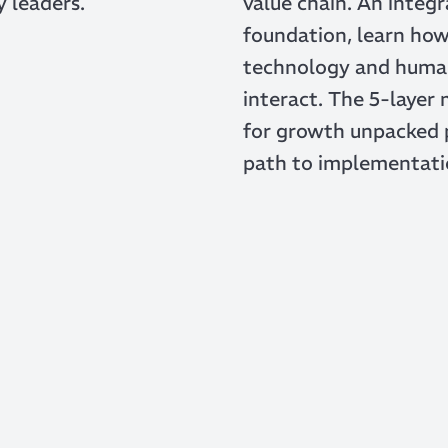
y leaders.
value chain. An integ
foundation, learn ho
technology and huma
interact. The 5-layer
for growth unpacked 
path to implementati