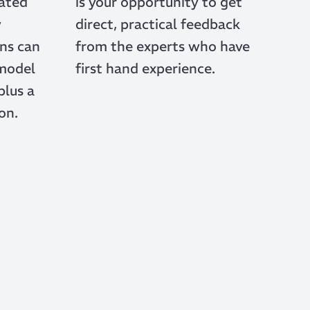
rated
is your opportunity to get
w
direct, practical feedback
ns can
from the experts who have
 model
first hand experience.
plus a
on.