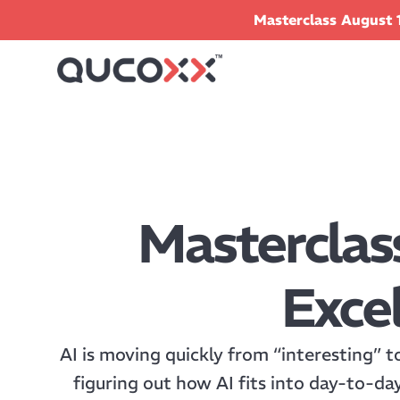
Masterclass August 1
Masterclas
Excel
AI is moving quickly from “interesting” t
figuring out how AI fits into day-to-da