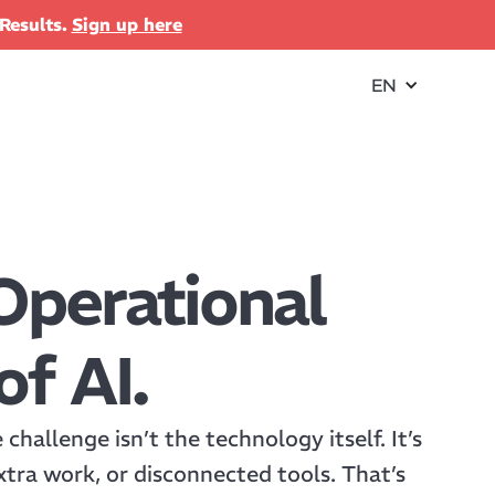
Results.
Sign up here
EN
Operational
of AI.
hallenge isn’t the technology itself. It’s
xtra work, or disconnected tools. That’s