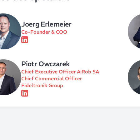
Joerg Erlemeier
Co-Founder & COO
Piotr Owczarek
Chief Executive Officer AiRob SA
Chief Commercial Officer
Fideltronik Group