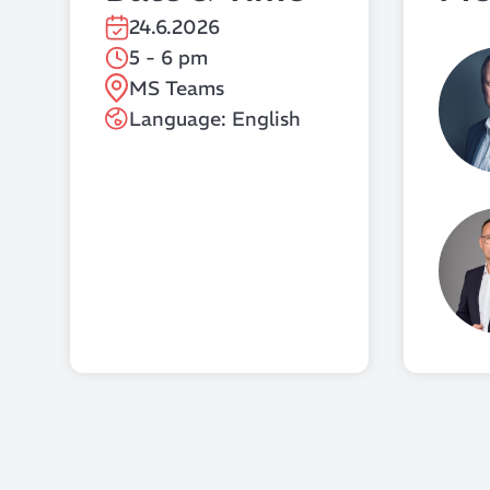
24.6.2026
5 - 6 pm
MS Teams
Language: English