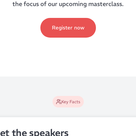
the focus of our upcoming masterclass.
Register now
Key Facts
et the speakers