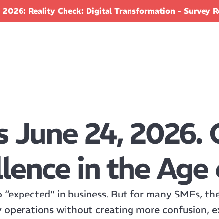
 2026: Reality Check: Digital Transformation - Survey R
s June 24, 2026. 
lence in the Age 
o “expected” in business. But for many SMEs, the c
y operations without creating more confusion, e