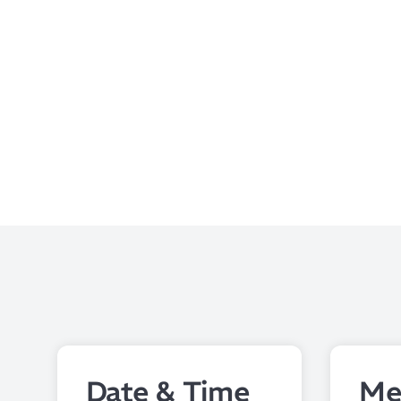
Date & Time
Me