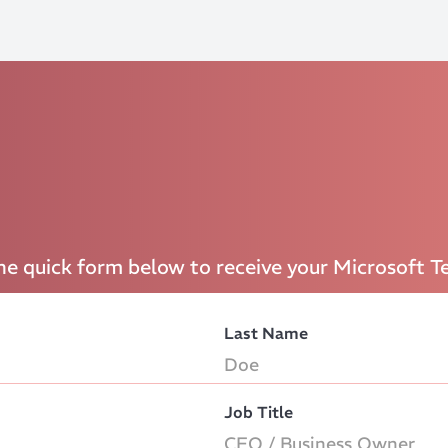
the quick form below to receive your Microsoft T
Last Name
Job Title