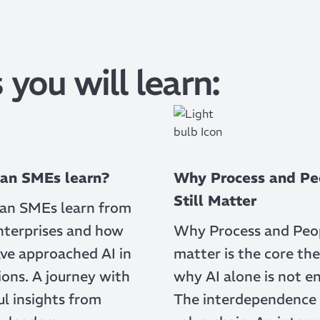
 you will learn:
an SMEs learn?
Why Process and Pe
Still Matter
an SMEs learn from
nterprises and how
Why Process and Peopl
ve approached AI in
matter is the core the
ons. A journey with
why AI alone is not e
l insights from
The interdependence