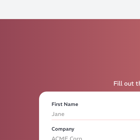
Fill out 
First Name
Company