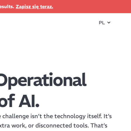
esults.
Zapisz się teraz.
PL
Operational
of AI.
hallenge isn’t the technology itself. It’s
xtra work, or disconnected tools. That’s