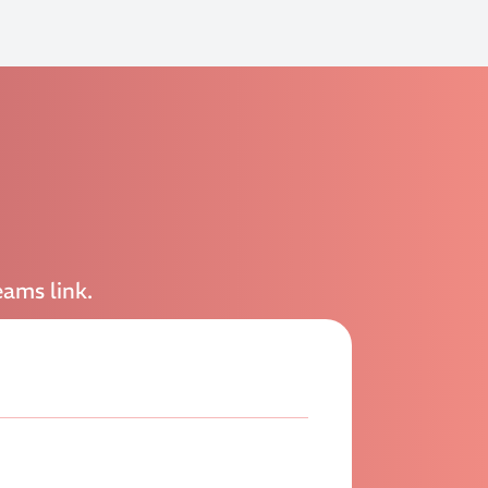
eams link.