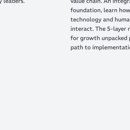
y leaders.
value chain. An integ
foundation, learn ho
technology and huma
interact. The 5-layer
for growth unpacked 
path to implementati