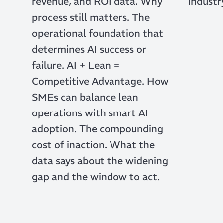
revenue, and ROI data. Why
industr
process still matters. The
operational foundation that
determines AI success or
failure. AI + Lean =
Competitive Advantage. How
SMEs can balance lean
operations with smart AI
adoption. The compounding
cost of inaction. What the
data says about the widening
gap and the window to act.