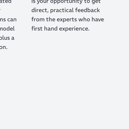
rated
is your opportunity to get
w
direct, practical feedback
ns can
from the experts who have
 model
first hand experience.
plus a
on.