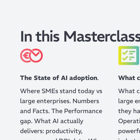
In this Masterclass
The State of AI adoption
.
What c
Where SMEs stand today vs
What c
large enterprises. Numbers
large e
and Facts. The Performance
they ha
gap. What AI actually
Operati
delivers: productivity,
powerfu