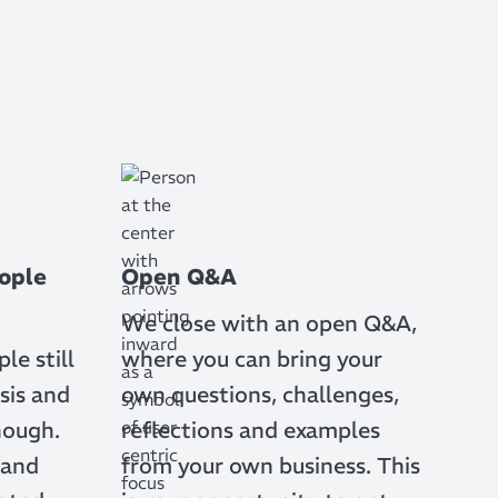
ople
Open Q&A
We close with an open Q&A,
e still
where you can bring your
sis and
own questions, challenges,
nough.
reflections and examples
 and
from your own business. This