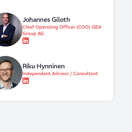
Johannes Giloth
Chief Operating Officer (COO) GEA
Group AG
Riku Hynninen
Independent Advisor / Consultant