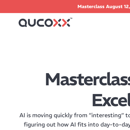
Masterclass August 12,
Masterclas
Excel
AI is moving quickly from “interesting” t
figuring out how AI fits into day-to-da