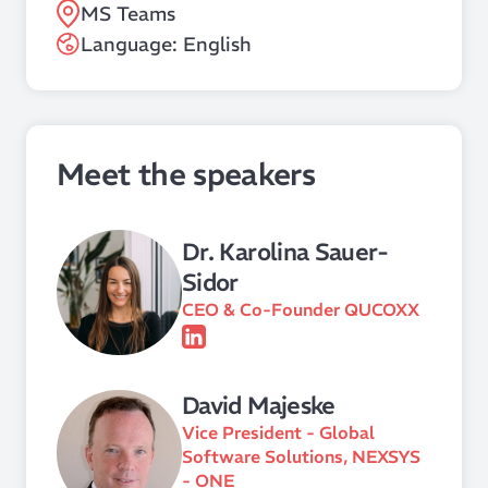
MS Teams
Language: English
Meet the speakers
Dr. Karolina Sauer-
Sidor
CEO & Co-Founder QUCOXX
David Majeske
Vice President - Global
Software Solutions, NEXSYS
- ONE