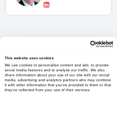
In this Masterclass you
will learn:
This website uses cookies
We use cookies to personalise content and ads, to provide
social media features and to analyse our traffic. We also
share information about your use of our site with our social
media, advertising and analytics partners who may combine
it with other information that you’ve provided to them or that
they’ve collected from your use of their services.