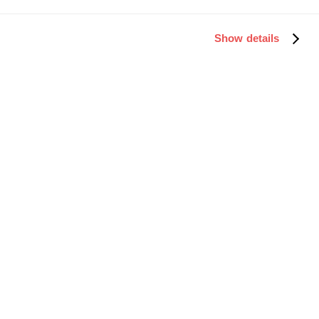
Show details
Fill out the quick form below to receive
your Microsoft Teams link.
First Name