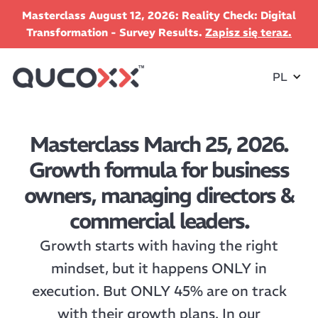
Masterclass August 12, 2026: Reality Check: Digital
Transformation - Survey Results.
Zapisz się teraz.
PL
Masterclass March 25, 2026.
Growth formula for business
owners, managing directors &
commercial leaders.
Growth starts with having the right
mindset, but it happens ONLY in
execution. But ONLY 45% are on track
with their growth plans. In our