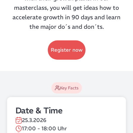
masterclass, you will get ideas how to
accelerate growth in 90 days and learn
the major do´s and don´ts.
Register now
Key Facts
Date & Time
25.3.2026
17:00 - 18:00 Uhr